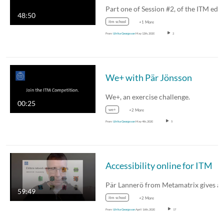
48:50
itm school
+1 More
From
Ulrika Georgsson
May 12th, 2020
2
We+ with Pär Jönsson
We+, an exercise challenge.
00:25
we+
+2 More
From
Ulrika Georgsson
May 4th, 2020
5
Accessibility online for ITM
Pär Lannerö from Metamatrix gives 
59:49
itm school
+2 More
From
Ulrika Georgsson
April 16th, 2020
17