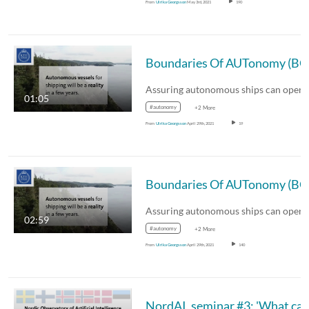
From
Ulrika Georgsson
May 3rd, 2021
190
01:05
#autonomy
+2 More
From
Ulrika Georgsson
April 29th, 2021
19
02:59
#autonomy
+2 More
From
Ulrika Georgsson
April 29th, 2021
140