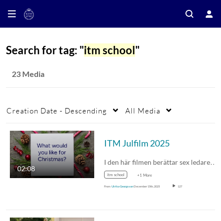
Search for tag: "
itm school
"
23 Media
Creation Date - Descending
All Media
ITM Julfilm 2025
I den här filmen berättar sex ledare…
02:08
itm school
+1 More
From
Ulrika Georgsson
December 15th, 2025
127