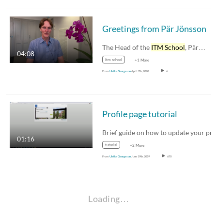
Greetings from Pär Jönsson
The Head of the
ITM School
, Pär…
04:08
itm school
+1 More
From
Ulrika Georgsson
April 7th, 2020
6
Profile page tutorial
01:16
tutorial
+2 More
From
Ulrika Georgsson
June 19th, 2019
670
Loading…