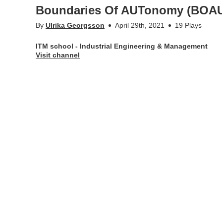
Boundaries Of AUTonomy (BOAUT
By
Ulrika Georgsson
April 29th, 2021
19 Plays
ITM school - Industrial Engineering & Management
Visit channel
Assuring autonomous ships can operate as safely as manned
Boundaries Of AUTonomy (BOAUT) – A research project by 
and Vindö Marin.
More Info
Appears in
ITM school - Industrial Engineering & Mana
Tags
#autonomy
,
itm school
,
#onshoreoperator