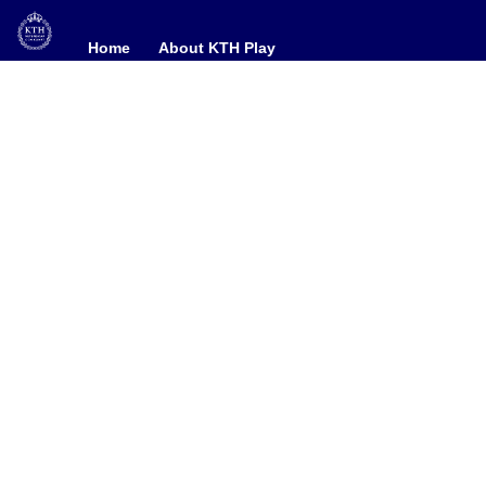
Home
Home
About KTH Play
About KTH Play