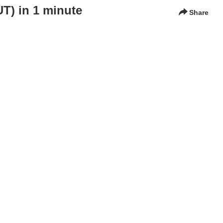
) in 1 minute
Share
 ships: the role of onshore operators.
KTH Royal Institute of Technology, Carmenta, Undheim Systems,
gement