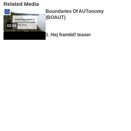
Related Media
Boundaries Of AUTonomy
(BOAUT)
02:59
1. Hej framtid! teaser
01:16
4. Hej framtid! podden om
framtidens utbildning med
...
40:30
Inköp på ITM-skolan
02:55
Profile page tutorial
01:16
Accessibility online for ITM