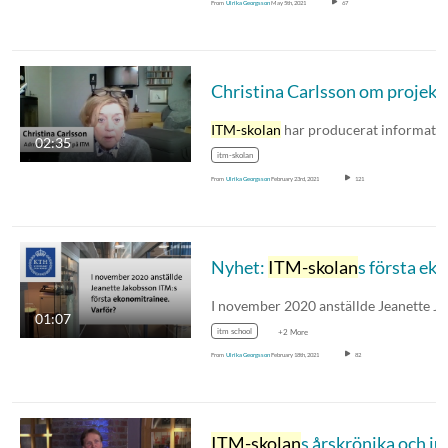
From
Ulrika Georgsson
May 5th, 2021
67
ITM-skolan
har producerat informationsfilme
02:35
itm-skolan
From
Ulrika Georgsson
February 23rd, 2021
121
Nyhet:
ITM-skolan
s första ekonomitrainee
01:07
itm school
+2 More
From
Ulrika Georgsson
February 18th, 2021
82
ITM-skolan
s årskrönika och julhälsning 202