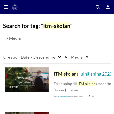
Search for tag: "
itm-skolan
"
7 Media
Creation Date - Descending
All Media
ITM-skolan
s julhälsning 2023
En hälsning till
ITM-skolan
s medarbetare
03:18
itm school
+1 More
From
Ulrika Georgsson
December 19th, 2023
200