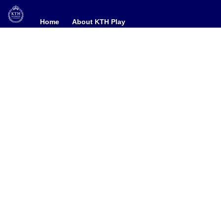
Home
Home
About KTH Play
About KTH Play