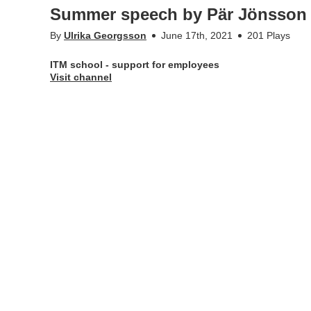
Summer speech by Pär Jönsson
By
Ulrika Georgsson
June 17th, 2021
201 Plays
ITM school - support for employees
Visit channel
Appears in
ITM school - support for employees
Tags
itm school
,
itm-skolan