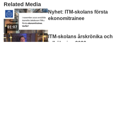
Related Media
Nyhet: ITM-skolans första
ekonomitrainee
01:07
ITM-skolans årskrönika och
julhälsning 2020
08:38
ITM-skolans julhälsning 2023
03:18
1. Hej framtid! teaser
01:16
Profile page tutorial
01:16
Accessibility online for ITM