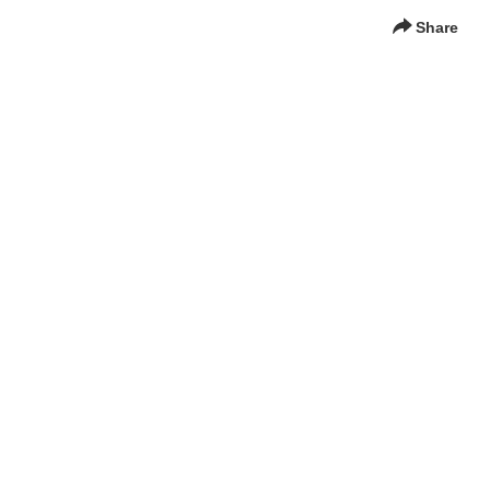
Share