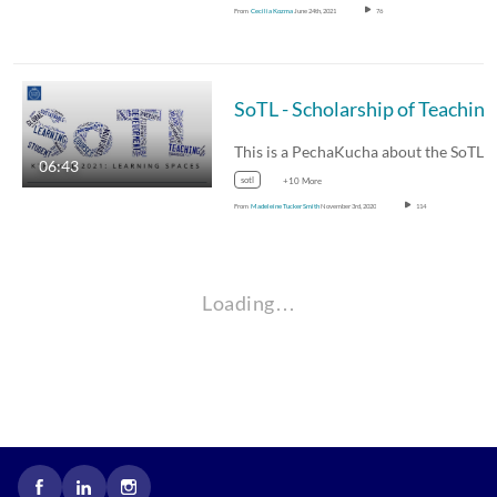
From
Cecilia Kozma
June 24th, 2021
76
06:43
sotl
+10 More
From
Madeleine Tucker Smith
November 3rd, 2020
114
Loading…