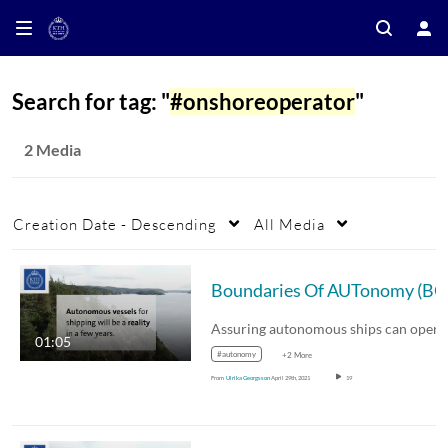
Search for tag: "
#onshoreoperator
"
2 Media
Creation Date - Descending
All Media
01:05
#autonomy
+2 More
From
Ulrika Georgsson
April 29th, 2021
19