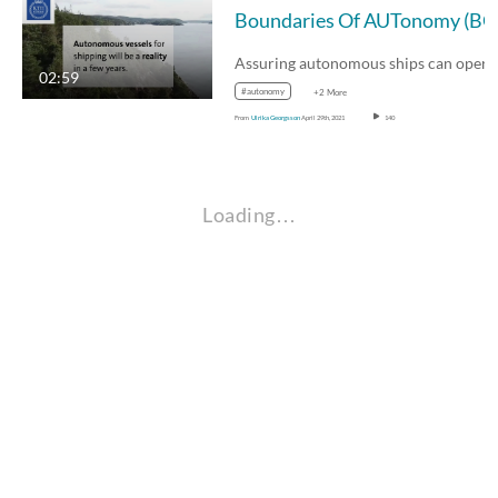
02:59
#autonomy
+2 More
From
Ulrika Georgsson
April 29th, 2021
140
Loading…