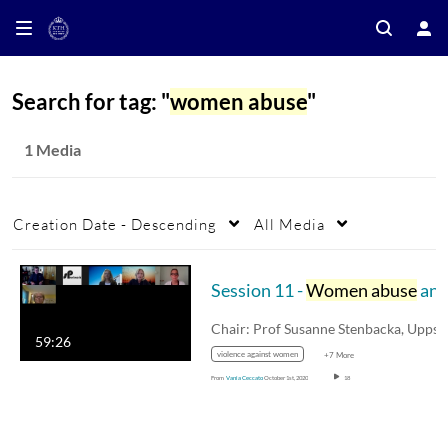
Search for tag: "
women abuse
"
1 Media
Creation Date - Descending
All Media
Session 11 -
Women abuse
and agency in rural area
59:26
violence against women
+7 More
From
Vania Ceccato
October 1st, 2020
18