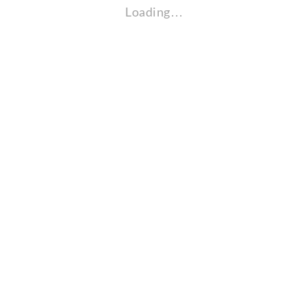
Loading…