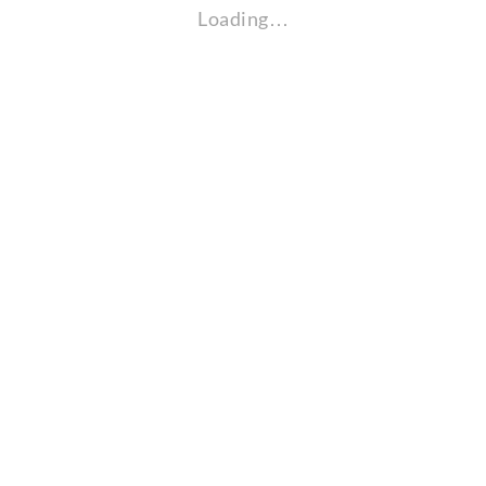
Loading…