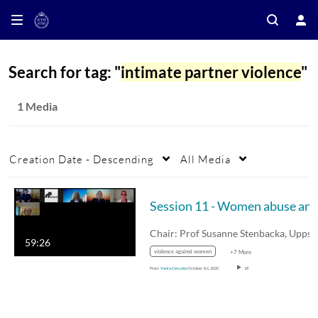
Search for tag: "
intimate partner violence
"
1 Media
Creation Date - Descending
All Media
59:26
violence against women
+7 More
From
Vania Ceccato
October 1st, 2020
18