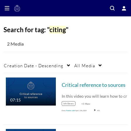
Search for tag: "
citing
"
2 Media
Creation Date - Descending
All Media
Critical reference to sources
In this video you will learn how to critically…
07:15
kth library
+5 More
From
Pontus Juth
April 11th, 2024
431