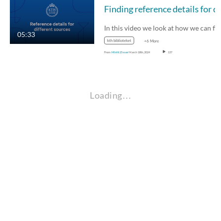
Fin
In this video we look at how we can find the…
05:33
kth biblioteket
+6 More
From
Miritt Zisser
March 18th, 2024
137
Loading…