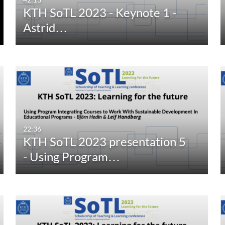
KTH SoTL 2023 - Keynote 1 -
Astrid…
22:36
KTH SoTL 2023 presentation 5
- Using Program…