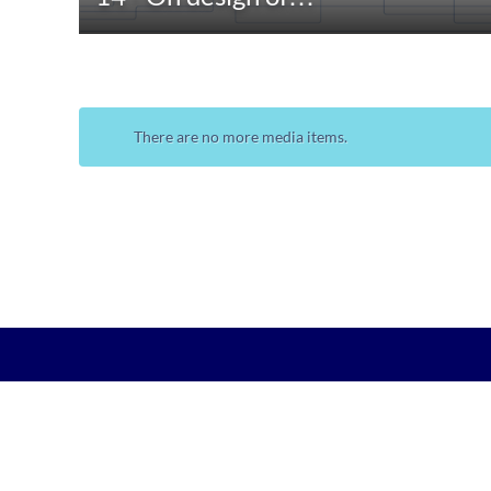
There are no more media items.
•
•
kth.se
Personal data
Student web
KTH-Play @Kungliga Tekniska högskolan