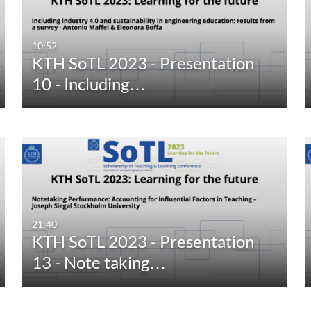
10:52
KTH SoTL 2023 - Presentation
10 - Including…
21:40
KTH SoTL 2023 - Presentation
13 - Note taking…