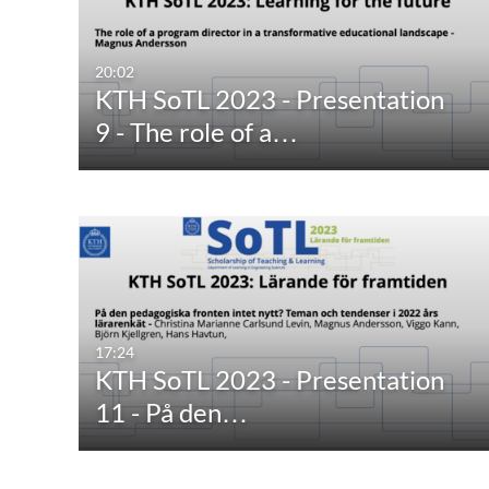
20:02
KTH SoTL 2023 - Presentation
9 - The role of a…
17:24
KTH SoTL 2023 - Presentation
11 - På den…