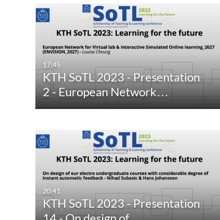
17:45
KTH SoTL 2023 - Presentation
2 - European Network…
20:41
KTH SoTL 2023 - Presentation
14 - On design of…