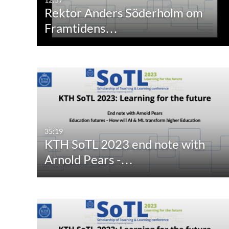
Rektor Anders Söderholm om
Framtidens…
35:19
KTH SoTL 2023 end note with
Arnold Pears -…