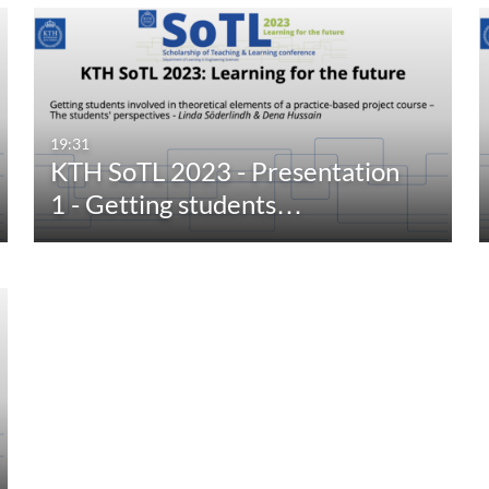
19:31
KTH SoTL 2023 - Presentation
1 - Getting students…