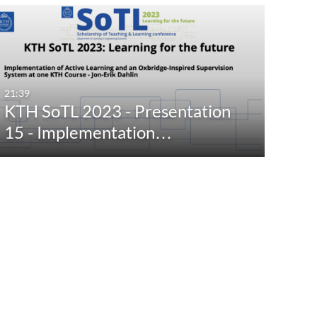
21:39
KTH SoTL 2023 - Presentation
15 - Implementation…