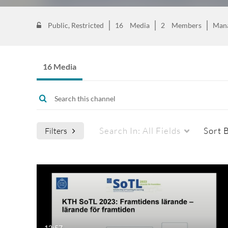
Public, Restricted
16
Media
2
Members
Man
16 Media
Search In:
All Fields
Sort 
Filters
12:57