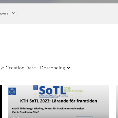
agers
By:
Creation Date - Descending
42:13