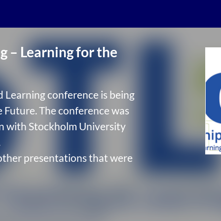
 – Learning for the
d Learning conference is being
e Future. The conference was
on with Stockholm University
.
other presentations that were