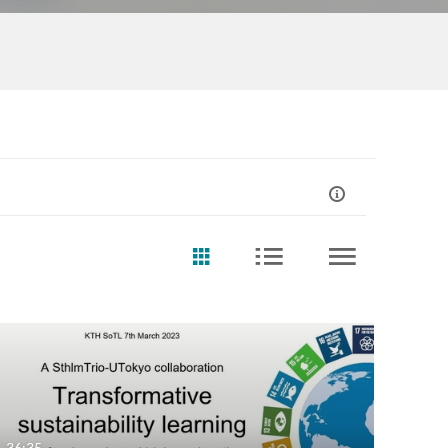
36:35