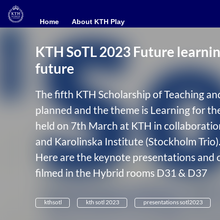
Home
Home
About KTH Play
About KTH Play
KTH SoTL 2023 Future learning
future
The fifth KTH Scholarship of Teaching an
planned and the theme is Learning for th
held on 7th March at KTH in collaborati
and Karolinska Institute (Stockholm Trio)
Here are the keynote presentations and 
filmed in the Hybrid rooms D31 & D37
kthsotl
kth sotl 2023
presentations sotl2023