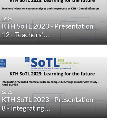
18:26
KTH SoTL 2023 - Presentation
12 - Teachers'…
16:21
KTH SoTL 2023 - Presentation
8 - Integrating…