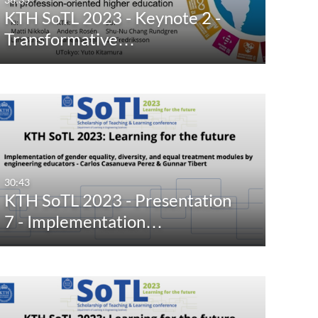
KTH SoTL 2023 - Keynote 2 -
Transformative…
30:43
KTH SoTL 2023 - Presentation
7 - Implementation…