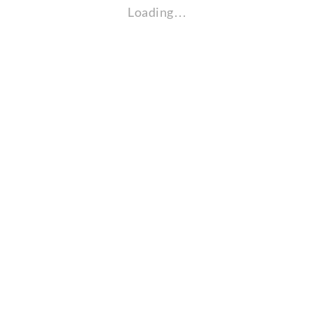
Loading…