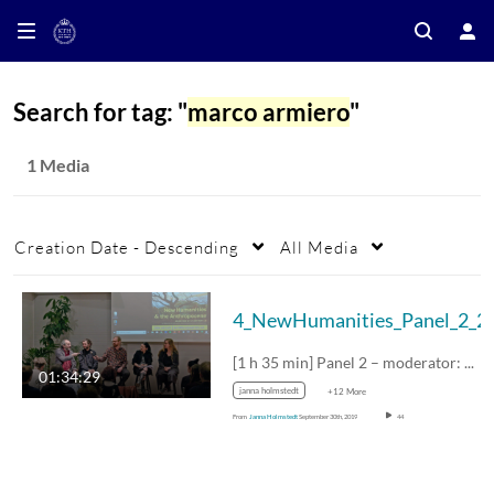
Search for tag: "
marco armiero
"
1 Media
Creation Date - Descending
All Media
4_NewHumanities_Pa
[1 h 35 min] Panel 2 – moderator: Cecilia…
01:34:29
janna holmstedt
+12 More
From
Janna Holmstedt
September 30th, 2019
44