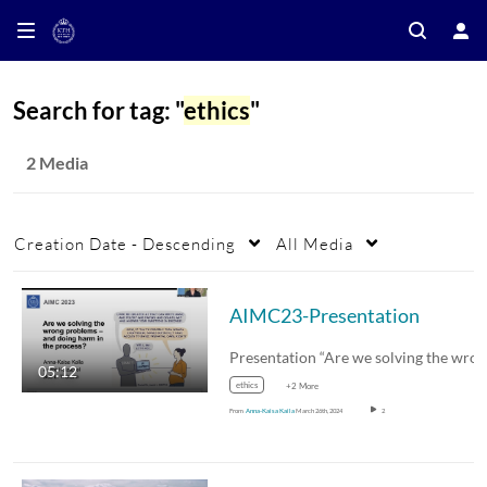
Search for tag: "
ethics
"
2 Media
Creation Date - Descending
All Media
AIMC23-Presentation
05:12
ethics
+2 More
From
Anna-Kaisa Kaila
March 26th, 2024
2