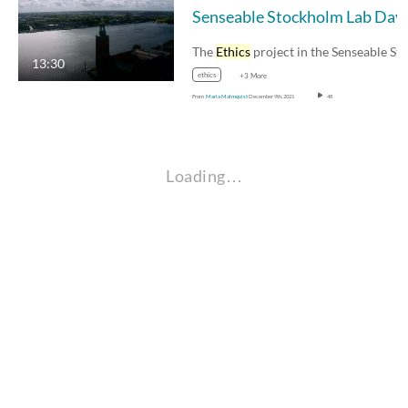
Sense
The
Ethics
project in the Senseable Stockholm…
13:30
ethics
+3 More
From
Maria Malmqvist
December 9th, 2021
48
Loading…