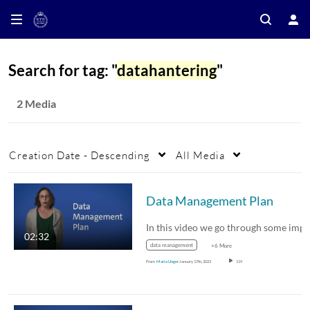
Search for tag: "
datahantering
"
2 Media
Creation Date - Descending
All Media
Data Management Plan
02:32
data management
+6 More
From
Maria Unger
January 17th, 2023
119