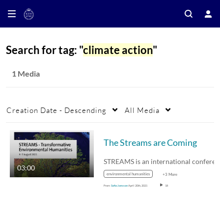
Search for tag: "
climate action
"
1 Media
Creation Date - Descending
All Media
The Streams are Coming
03:00
environmental humanities
+3 More
From
Sofia Jonsson
April 20th, 2021
18