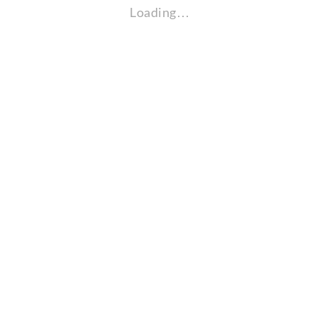
Loading…