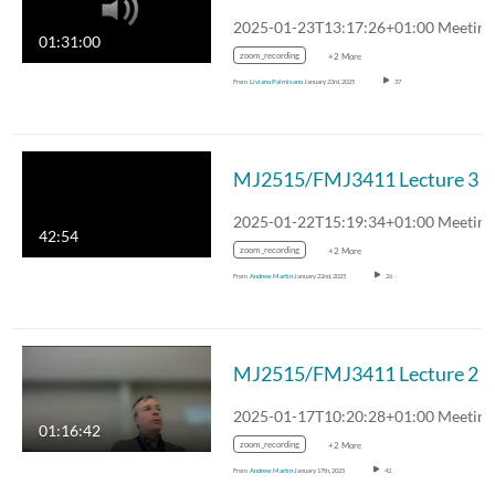
01:31:00
zoom_recording
+2 More
From
Liviana Palmisano
January 23rd, 2025
37
MJ2515/FMJ3411 Lecture 3
42:54
zoom_recording
+2 More
From
Andrew Martin
January 22nd, 2025
26
MJ2515/FMJ3411 Lecture 2
01:16:42
zoom_recording
+2 More
From
Andrew Martin
January 17th, 2025
42