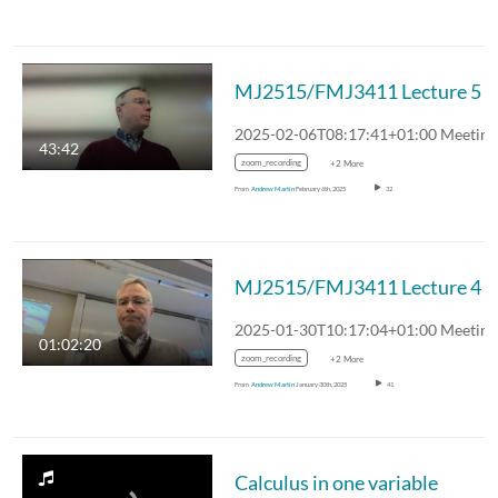
MJ2515/FMJ3411 Lecture 5
43:42
zoom_recording
+2 More
From
Andrew Martin
February 6th, 2025
32
MJ2515/FMJ3411 Lecture 4
01:02:20
zoom_recording
+2 More
From
Andrew Martin
January 30th, 2025
41
Calculus in one variable