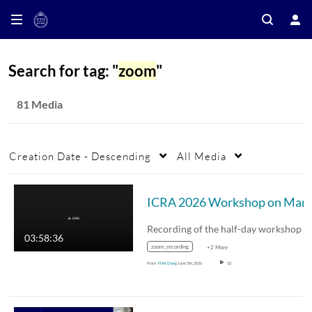
Search for tag: "
zoom
"
81 Media
Creation Date - Descending
All Media
03:58:36
zoom_recording
+2 More
From
Yifei Dong
June 5th, 2026
32