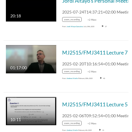
20:18
zoom_recording
+2 More
From
Jordi Altayo Gonzalez
July 24th, 2025
37
MJ2515/FMJ3411 Lecture 7
01:17:00
zoom_recording
+2 More
From
Andrew Martin
February 20th, 2025
40
MJ2515/FMJ3411 Lecture 5
10:11
zoom_recording
+2 More
From
Andrew Martin
February 6th, 2025
31