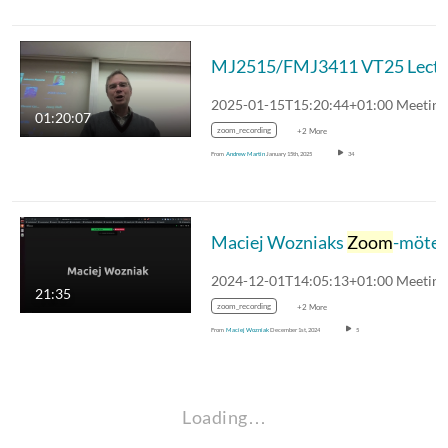
MJ2515/FMJ3411 VT25
01:20:07
zoom_recording
+2 More
From
Andrew Martin
January 15th, 2025
34
Maciej Wozniaks
Zoom
-möte
21:35
zoom_recording
+2 More
From
Maciej Wozniak
December 1st, 2024
5
Loading…