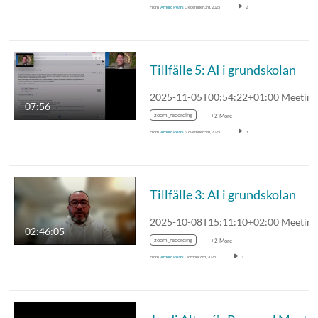
From
Arnold Pears
December 3rd, 2025
2
Tillfälle 5: AI i grundskolan
07:56
zoom_recording
+2 More
From
Arnold Pears
November 5th, 2025
3
Tillfälle 3: AI i grundskolan
02:46:05
zoom_recording
+2 More
From
Arnold Pears
October 8th, 2025
1