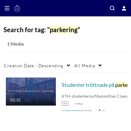
Search for tag: "
parkering
"
1 Media
Creation Date - Descending
All Media
Studenter tröttnade på
parkerin
01:35
kth
+9 More
From
Emelie Smedslund
April 24th, 2023
475