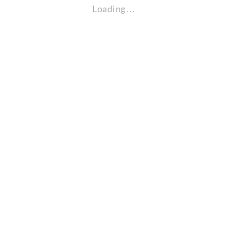
Loading…