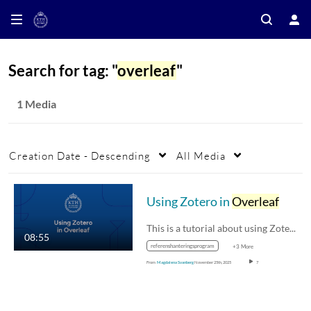
Search for tag: "
overleaf
"
1 Media
Creation Date - Descending
All Media
Using Zotero in
Overleaf
This is a tutorial about using Zotero for…
08:55
referenshanteringsprogram
+3 More
From
Magdalena Svanberg
November 25th, 2025
7