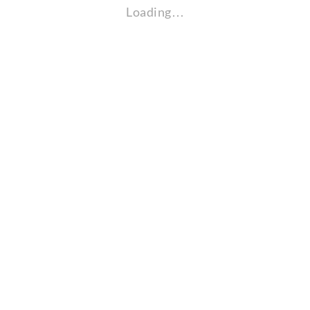
Loading…