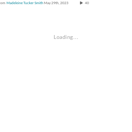
rom
Madeleine Tucker Smith
May 29th, 2023
40
Loading…