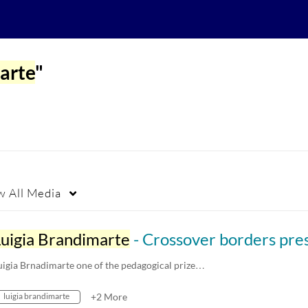
arte
"
w
All Media
Luigia Brandimarte
- Crossover borders presentation at the Storträffen meet up May
uigia Brnadimarte one of the pedagogical prize…
luigia brandimarte
+2 More