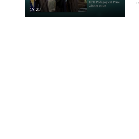
F
19:23