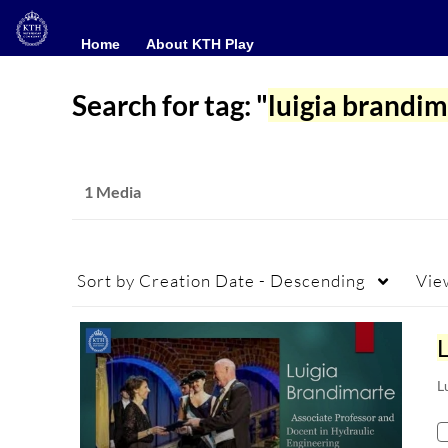
Home
Home
About KTH Play
About KTH Play
Search for tag: "
luigia brandim
1 Media
Sort by
Creation Date - Descending
Vie
L