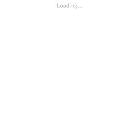
Loading…