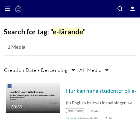
Search for tag: "
e-lärande
"
1 Media
Creation Date - Descending
All Media
Hur kan mina studen
(In English below.) Inspelningen av Lunch…
30:39
lunch 'n' learn
+5 More
From
Ulrika Nykvist
October 20th, 2021
215