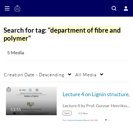
Search for tag: "
department of fibre and
polymer
"
5 Media
Creation Date - Descending
All Media
Lecture 4 on Lignin structu
Lecture 4 by Prof. Gunnar Henriksson on…
53:55
lignin
+13 More
From
Anastasia Riazanova
February 11th, 2026
3