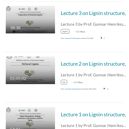
Lecture 3 on Lignin structu
Lecture 3 by Prof. Gunnar Henriksson on…
38:38
lignin
+15 More
From
Anastasia Riazanova
January 5th, 2026
3
Lecture 2 on Lignin structu
Lecture 1 by Prof. Gunnar Henriksson on…
01:05:02
fpt
+15 More
From
Anastasia Riazanova
November 29th, 2025
11
Lecture 1 on Lignin structu
Lecture 1 by Prof. Gunnar Henriksson on…