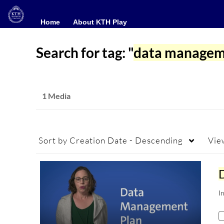
Home
Home
About KTH Play
About KTH Play
Search for tag: "
data managem
1 Media
Sort by
Creation Date - Descending
Vie
I