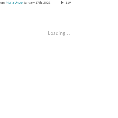
rom
Maria Unger
January 17th, 2023
119
Loading…