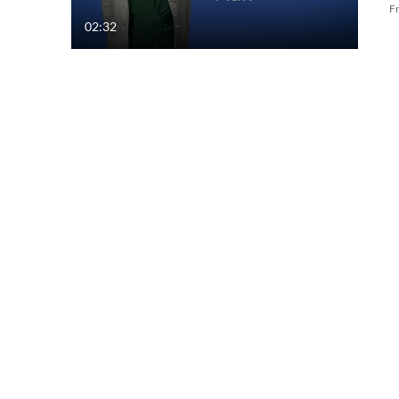
F
02:32