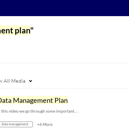
ent plan
"
w
All Media
Data Management Plan
n this video we go through some important…
data management
+6 More