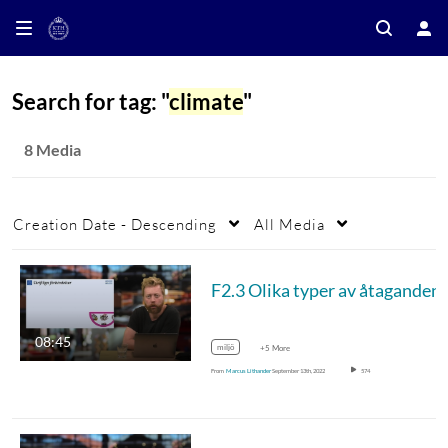
Search for tag: "
climate
"
8 Media
Creation Date - Descending
All Media
F2.3 Olika type
08:45
miljö
+5 More
From
Marcus Lithander
September 13th, 2022
574