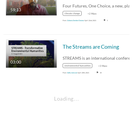
59:13
climate change
+2 More
From
Zuhara Zemke Chavez
April 22nd, 2021
5
The Streams are Coming
03:00
environmental humanities
+3 More
From
Sofia Jonsson
April 20th, 2021
18
Loading…