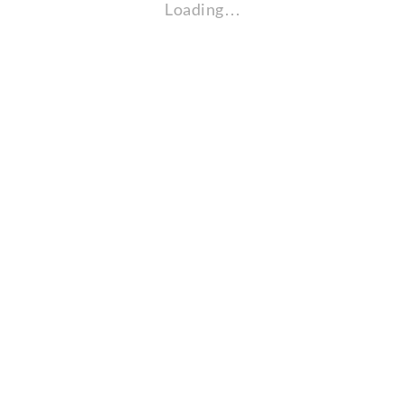
Loading…