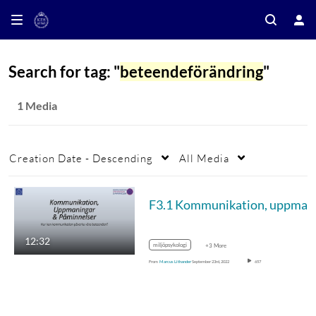
Search for tag: "
beteendeförändring
"
1 Media
Creation Date - Descending
All Media
F3.1 Ko
12:32
miljöpsykologi
+3 More
From
Marcus Lithander
September 23rd, 2022
657