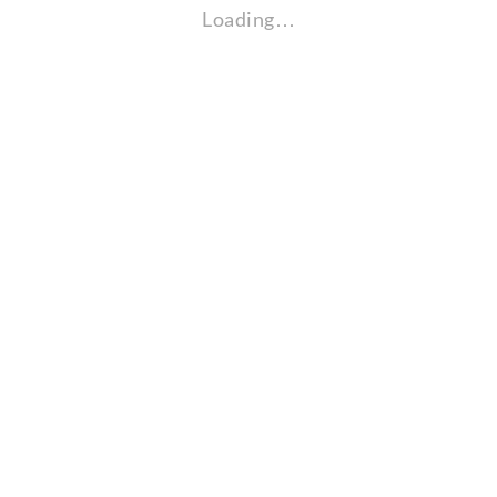
Loading…