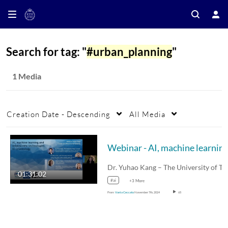
Search for tag: "
#urban_planning
"
1 Media
Creation Date - Descending
All Media
Dr. Yuhao Kang – The University of Texas at…
01:31:02
#ai
+3 More
From
Vania Ceccato
November 7th, 2024
65