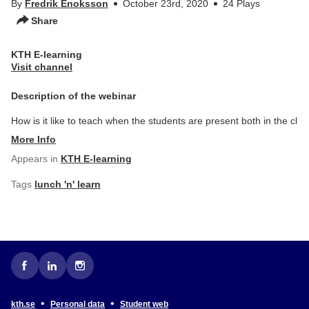
By
Fredrik Enoksson
October 23rd, 2020
24 Plays
Share
KTH E-learning
Visit channel
Description of the webinar
How is it like to teach when the students are present both in the cl
More Info
Appears in
KTH E-learning
Tags
lunch 'n' learn
•
•
kth.se
Personal data
Student web