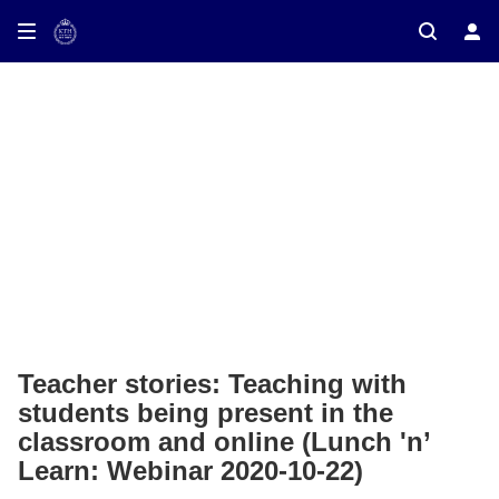
Teacher stories: Teaching with
students being present in the
classroom and online (Lunch 'n’
Learn: Webinar 2020-10-22)