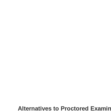
Alternatives to Proctored Exami