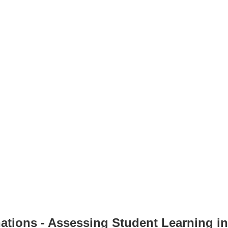
nations - Assessing Student Learning i