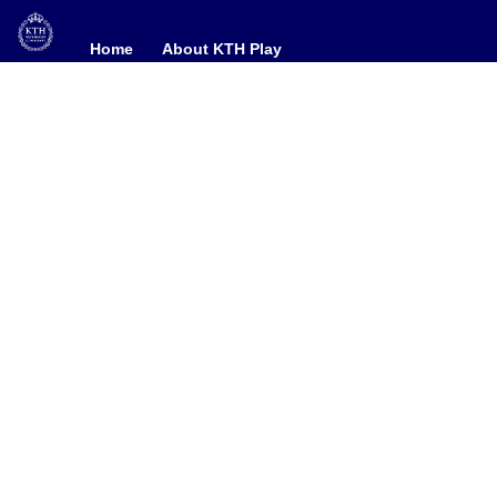
Home
Home
About KTH Play
About KTH Play