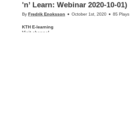
'n’ Learn: Webinar 2020-10-01)
By
Fredrik Enoksson
October 1st, 2020
85 Plays
KTH E-learning
Visit channel
Description of the webinar
This Lunch 'n' Learn will present different ways to exami
we encounter when we depart from the classic monitored e
More Info
Appears in
KTH E-learning
Tags
lunch 'n' learn
•
•
kth.se
Personal data
Student web