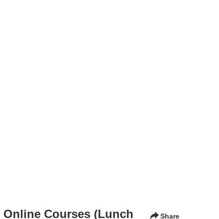
n Online Courses (Lunch
Share