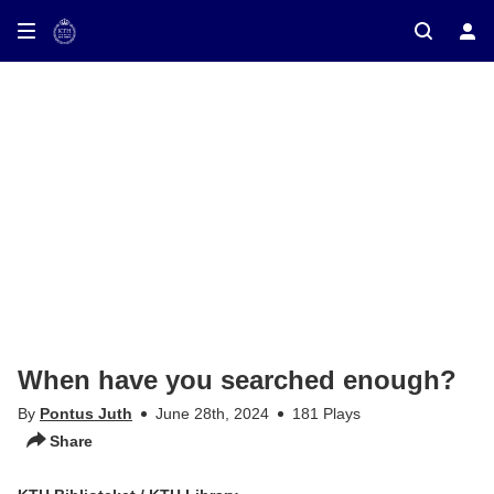
ay on TV
When have you searched enough?
By
Pontus Juth
June 28th, 2024
181 Plays
Share