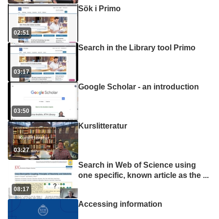
Sök i Primo
02:51
Search in the Library tool Primo
03:17
Google Scholar - an introduction
03:50
Kurslitteratur
03:27
Search in Web of Science using
one specific, known article as the
...
08:17
Accessing information