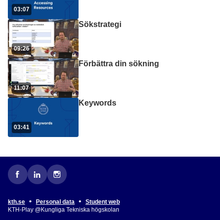
03:07
Sökstrategi
09:26
Förbättra din sökning
11:07
Keywords
03:41
•
•
kth.se
Personal data
Student web
KTH-Play @Kungliga Tekniska högskolan