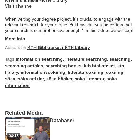
KTH Biblioteket / KTH Library
Visit channel
When writing your degree project, it's crucial to engage with the
relevant research for your topic. But how can you be certain that
your search is comprehensive enough? In this video, we will expl
More Info
Appears in
KTH Biblioteket / KTH Library
Tags
information searching
,
literature searching
,
searching
,
searching articles
,
searching books
,
kth biblioteket
,
kth
library
,
informationssökning
,
litteratursökning
,
sökning
,
söka
,
söka artiklar
,
söka böcker
,
söka litteratur
,
söka
information
Related Media
Databaser
04:15