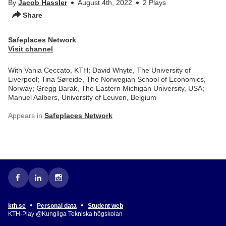
By
Jacob Hassler
August 4th, 2022
2 Plays
Share
Safeplaces Network
Visit channel
With Vania Ceccato, KTH; David Whyte, The University of
Liverpool; Tina Søreide, The Norwegian School of Economics,
Norway; Gregg Barak, The Eastern Michigan University, USA;
Manuel Aalbers, University of Leuven, Belgium
Appears in
Safeplaces Network
•
•
kth.se
Personal data
Student web
KTH-Play @Kungliga Tekniska högskolan