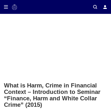
ay on TV
What is Harm, Crime in Financial
Context – Introduction to Seminar
“Finance, Harm and White Collar
Crime” (2015)