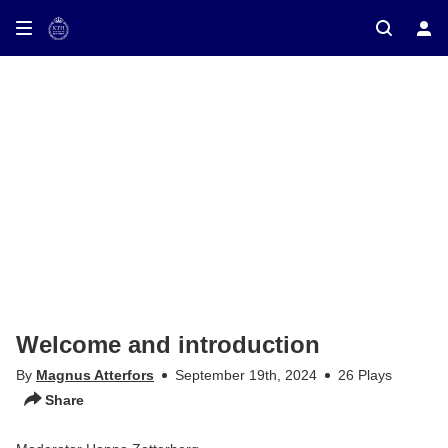
ay on TV
Welcome and introduction
By
Magnus Atterfors
September 19th, 2024
26 Plays
Share