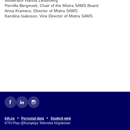
Moderator Hanna Zetterberg
Pernilla Bergmark, Chair of the Mistra SAMS Board
Anna Kramers, Director of Mistra SAMS
Karolina Isaksson, Vice Director of Mistra SAMS
•
•
kth.se
Personal data
Student web
KTH-Play @Kungliga Tekniska högskolan