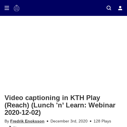
ay on TV
Video captioning in KTH Play
(Reach) (Lunch 'n’ Learn: Webinar
2020-12-02)
By
Fredrik Enoksson
December 3rd, 2020
128 Plays