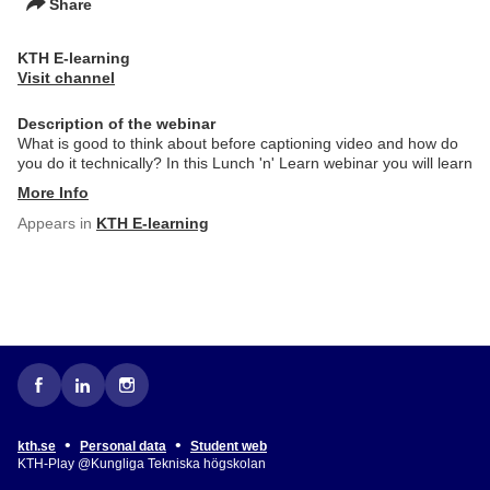
Share
KTH E-learning
Visit channel
Description of the webinar
What is good to think about before captioning video and how do
you do it technically? In this Lunch 'n' Learn webinar you will learn
More Info
Appears in
KTH E-learning
•
•
kth.se
Personal data
Student web
KTH-Play @Kungliga Tekniska högskolan