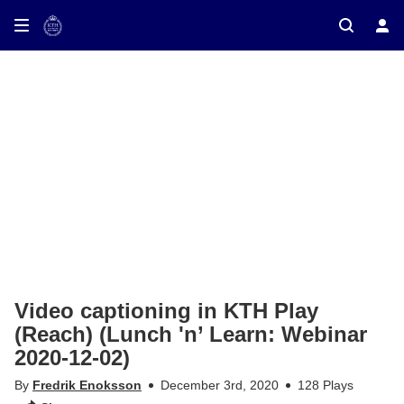
ay on TV
Video captioning in KTH Play
(Reach) (Lunch 'n’ Learn: Webinar
2020-12-02)
By
Fredrik Enoksson
December 3rd, 2020
128 Plays