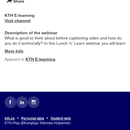
Share
KTH E-learning
Visit channel
Description of the webinar
What is good to think about before captioning video and how do
you do it technically? In this Lunch 'n' Learn webinar you will learn
More Info
Appears in
KTH E-learning
•
•
kth.se
Personal data
Student web
KTH-Play @Kungliga Tekniska högskolan