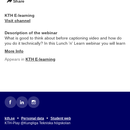
Share
KTH E-learning
Visit channel
Description of the webinar
What is good to think about before captioning video and how do
you do it technically? In this Lunch 'n' Learn webinar you will learn
More Info
Appears in
KTH E-learning
•
•
kth.se
Personal data
Student web
KTH-Play @Kungliga Tekniska högskolan