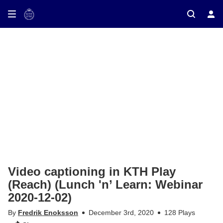
ay on TV
Video captioning in KTH Play
(Reach) (Lunch 'n’ Learn: Webinar
2020-12-02)
By
Fredrik Enoksson
December 3rd, 2020
128 Plays