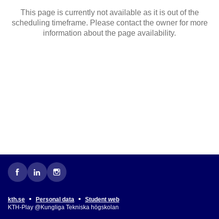
This page is currently not available as it is out of the
scheduling timeframe. Please contact the owner for more
information about the page availability.
•
•
kth.se
Personal data
Student web
KTH-Play @Kungliga Tekniska högskolan