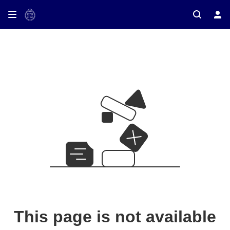
This page is not available