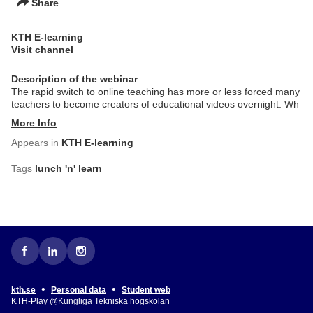
Share
KTH E-learning
Visit channel
Description of the webinar
The rapid switch to online teaching has more or less forced many
teachers to become creators of educational videos overnight. Wh
More Info
Appears in
KTH E-learning
Tags
lunch 'n' learn
•
•
kth.se
Personal data
Student web
KTH-Play @Kungliga Tekniska högskolan