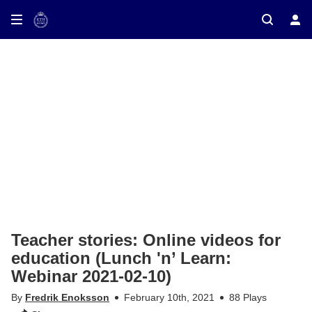
ay on TV
Teacher stories: Online videos for
education (Lunch 'n’ Learn:
Webinar 2021-02-10)
By
Fredrik Enoksson
February 10th, 2021
88 Plays