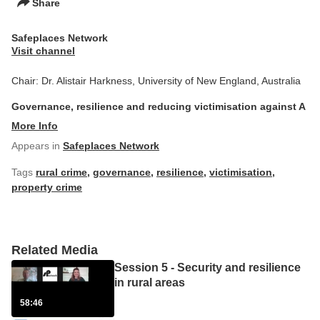
Share
Safeplaces Network
Visit channel
Chair: Dr. Alistair Harkness, University of New England, Australia
Governance, resilience and reducing victimisation against A
More Info
Appears in
Safeplaces Network
Tags
rural crime
,
governance
,
resilience
,
victimisation
,
property crime
Related Media
Session 5 - Security and resilience
in rural areas
58:46