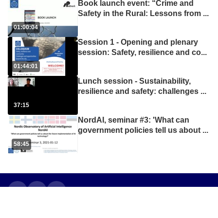
Book launch event: “Crime and
Safety in the Rural: Lessons from
...
01:00:04
Session 1 - Opening and plenary
session: Safety, resilience and co
...
01:44:01
Lunch session - Sustainability,
resilience and safety: challenges
...
37:15
NordAI, seminar #3: 'What can
government policies tell us about
...
58:45
•
•