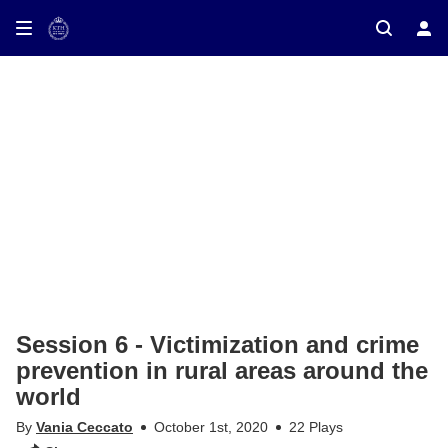
ay on TV
Session 6 - Victimization and crime
prevention in rural areas around the
world
By
Vania Ceccato
October 1st, 2020
22 Plays