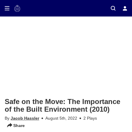
ay on TV
Safe on the Move: The Importance
of the Built Environment (2010)
By
Jacob Hassler
August 5th, 2022
2 Plays
Share