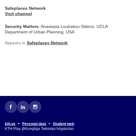
Safeplaces Network
Visit channel
Security Matters
, Anastasia Loukaitou-Sideris, UCLA
Department of Urban Planning, USA
Appears in
Safeplaces Network
•
•
kth.se
Personal data
Student web
KTH-Play @Kungliga Tekniska högskolan