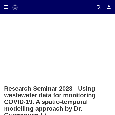
ay on TV
Research Seminar 2023 - Using
wastewater data for monitoring
COVID-19. A spatio-temporal
modelling approach by Dr.