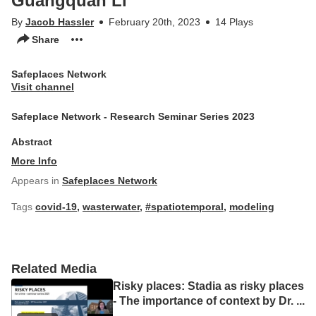
Guangquan Li
By
Jacob Hassler
February 20th, 2023
14 Plays
Share
Safeplaces Network
Visit channel
Safeplace Network - Research Seminar Series 2023
Abstract
More Info
Appears in
Safeplaces Network
Tags
covid-19
,
wasterwater
,
#spatiotemporal
,
modeling
Related Media
Risky places: Stadia as risky places
- The importance of context by Dr.
...