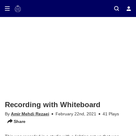
ay on TV
Recording with Whiteboard
By
Amir Mehdi Rezaei
February 22nd, 2021
41 Plays
Share