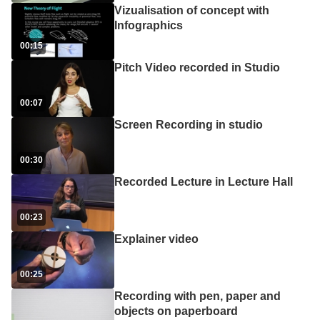
Vizualisation of concept with
Infographics
00:15
Pitch Video recorded in Studio
00:07
Screen Recording in studio
00:30
Recorded Lecture in Lecture Hall
00:23
Explainer video
00:25
Recording with pen, paper and
objects on paperboard