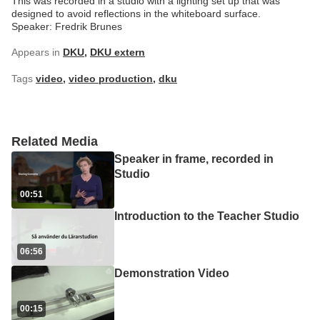
This was recorded in a studio with a lighting set up that was
designed to avoid reflections in the whiteboard surface.
Speaker: Fredrik Brunes
Appears in
DKU
,
DKU extern
Tags
video
,
video production
,
dku
Related Media
Speaker in frame, recorded in
Studio
00:51
Introduction to the Teacher Studio
06:56
Demonstration Video
00:15