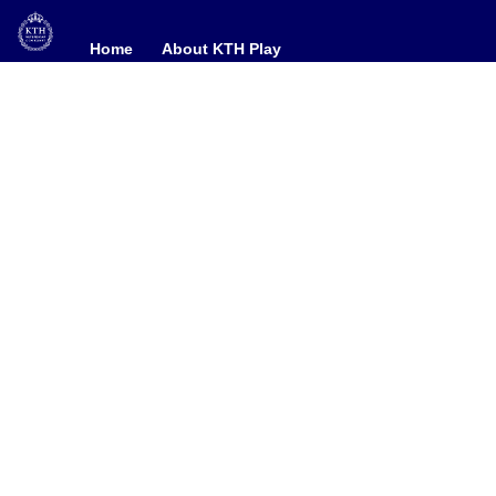
Home
Home
About KTH Play
About KTH Play