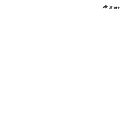
Share
g Media for Digital Learning and Communication