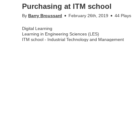
Purchasing at ITM school
By
Barry Broussard
February 26th, 2019
44 Plays
Digital Learning
Learning in Engineering Sciences (LES)
ITM school - Industrial Technology and Management
Appears in
ITM school - support for employees
,
Engagin
Tags
itm school
,
digital learning
,
blended learning