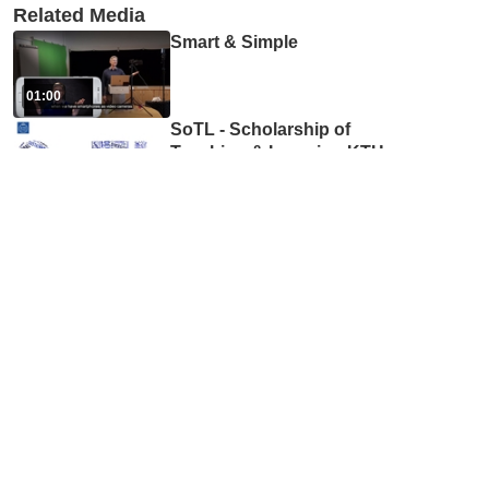
Related Media
Smart & Simple
01:00
SoTL - Scholarship of
Teaching & Learning KTH
...
06:43
4. Hej framtid! podden om
framtidens utbildning med
...
40:30
Inköp på ITM-skolan
02:55
ITM Editors' Network #2, part
1: Accessibility and expect
...
48:50
How to spread your research