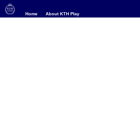
Home
Home
About KTH Play
About KTH Play