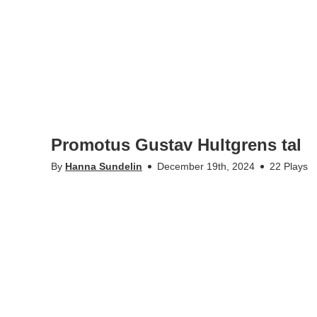
Promotus Gustav Hultgrens tal
By
Hanna Sundelin
December 19th, 2024
22 Plays
•
•
kth.se
Personal data
Student web
KTH-Play @Kungliga Tekniska högskolan