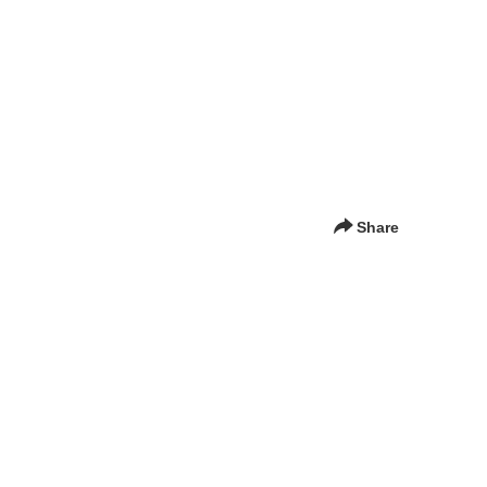
Share