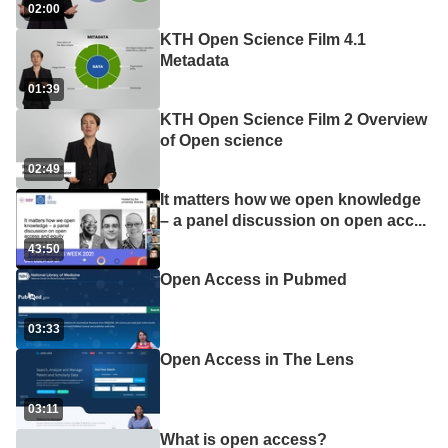
02:00
KTH Open Science Film 4.1
Metadata
01:39
KTH Open Science Film 2 Overview
of Open science
02:49
It matters how we open knowledge
– a panel discussion on open acc
...
43:50
Open Access in Pubmed
03:33
Open Access in The Lens
03:11
What is open access?