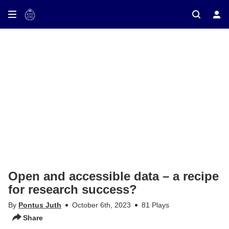
ay on TV
Open and accessible data – a recipe
for research success?
By
Pontus Juth
October 6th, 2023
81 Plays
Share