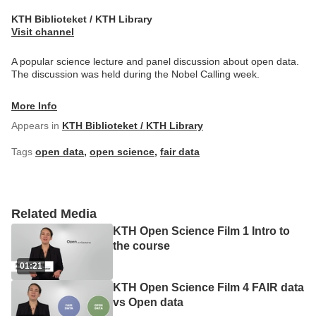
KTH Biblioteket / KTH Library
Visit channel
A popular science lecture and panel discussion about open data.
The discussion was held during the Nobel Calling week.
More Info
Appears in
KTH Biblioteket / KTH Library
Tags
open data
,
open science
,
fair data
Related Media
KTH Open Science Film 1 Intro to
the course
01:21
KTH Open Science Film 4 FAIR data
vs Open data