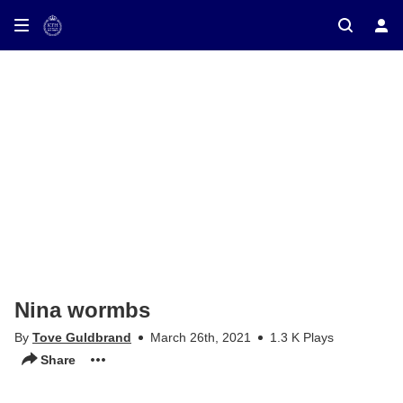
ay on TV
Nina wormbs
By
Tove Guldbrand
March 26th, 2021
1.3 K Plays
Share