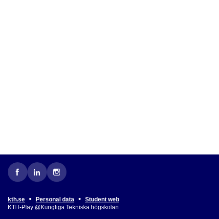
•
•
kth.se
Personal data
Student web
KTH-Play @Kungliga Tekniska högskolan