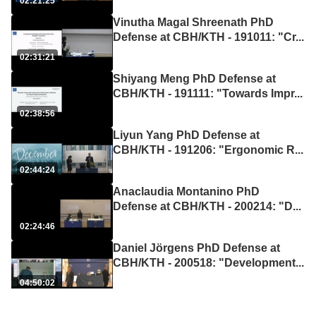
02:21:25
Vinutha Magal Shreenath PhD
Defense at CBH/KTH - 191011: "Cr
...
02:31:21
Shiyang Meng PhD Defense at
CBH/KTH - 191111: "Towards Impr
...
02:38:56
Liyun Yang PhD Defense at
CBH/KTH - 191206: "Ergonomic R
...
02:44:24
Anaclaudia Montanino PhD
Defense at CBH/KTH - 200214: "D
...
02:24:46
Daniel Jörgens PhD Defense at
CBH/KTH - 200518: "Development
...
04:50:02
Maria Sjöberg PhD Defense at