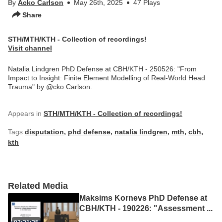
By
Acko Carlson
May 26th, 2025
47 Plays
Share
STH/MTH/KTH - Collection of recordings!
Visit channel
Natalia Lindgren PhD Defense at CBH/KTH - 250526: "From
Impact to Insight: Finite Element Modelling of Real-World Head
Trauma" by @cko Carlson.
Appears in
STH/MTH/KTH - Collection of recordings!
Tags
disputation
,
phd defense
,
natalia lindgren
,
mth
,
cbh
,
kth
Related Media
Maksims Kornevs PhD Defense at
CBH/KTH - 190226: "Assessment
...