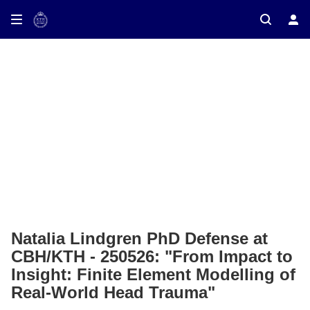
ay on TV
Natalia Lindgren PhD Defense at
CBH/KTH - 250526: "From Impact to
Insight: Finite Element Modelling of
Real-World Head Trauma"