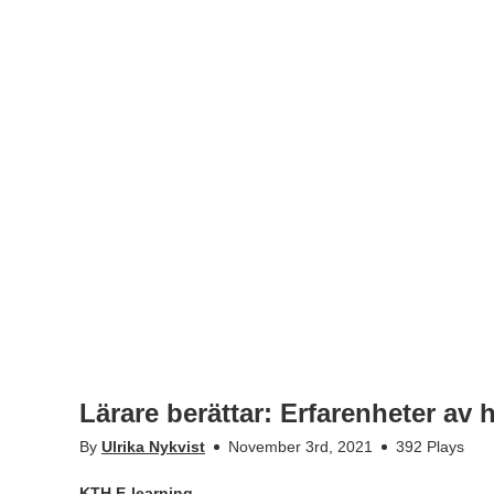
Lärare berättar: Erfarenheter av
By
Ulrika Nykvist
November 3rd, 2021
392 Plays
KTH E-learning