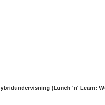
 hybridundervisning (Lunch 'n' Learn: 