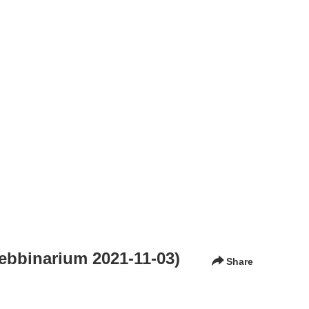
Webbinarium 2021-11-03)
Share