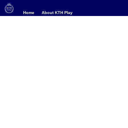
Home
Home
About KTH Play
About KTH Play