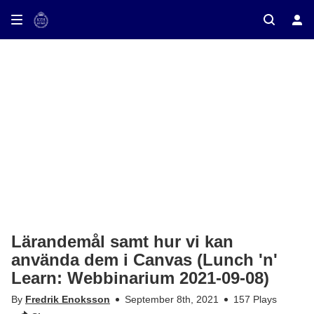
ay on TV
Lärandemål samt hur vi kan
använda dem i Canvas (Lunch 'n'
Learn: Webbinarium 2021-09-08)
By
Fredrik Enoksson
September 8th, 2021
157 Plays