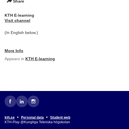
Share
KTH E-learning
Visit channel
(In English below.)
More Info
Appears in
KTH E-learning
•
•
kth.se
Personal data
Student web
KTH-Play @Kungliga Tekniska högskolan