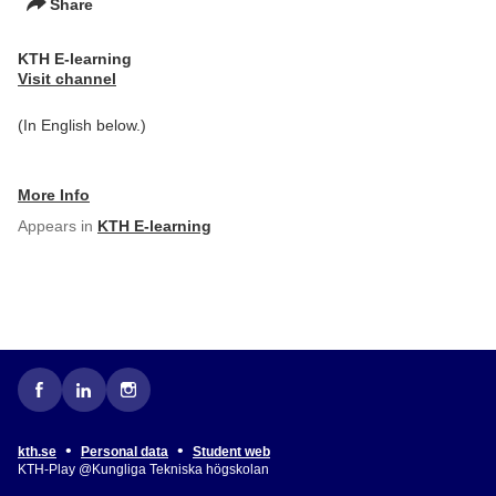
Share
KTH E-learning
Visit channel
(In English below.)
More Info
Appears in
KTH E-learning
•
•
kth.se
Personal data
Student web
KTH-Play @Kungliga Tekniska högskolan