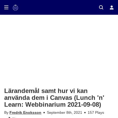
ay on TV
Lärandemål samt hur vi kan
använda dem i Canvas (Lunch 'n'
Learn: Webbinarium 2021-09-08)
By
Fredrik Enoksson
September 8th, 2021
157 Plays