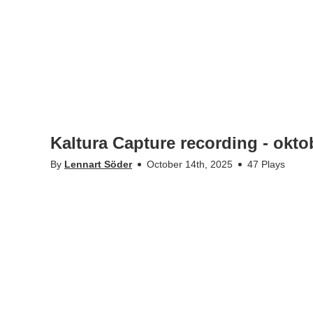
Kaltura Capture recording - okto
By
Lennart Söder
October 14th, 2025
47 Plays
•
•
kth.se
Personal data
Student web
KTH-Play @Kungliga Tekniska högskolan