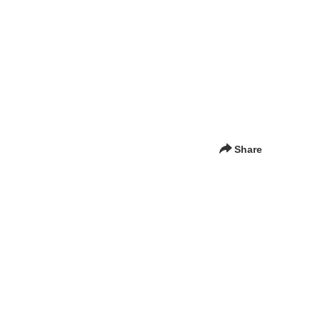
Share