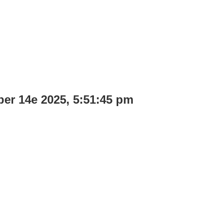
ber 14e 2025, 5:51:45 pm