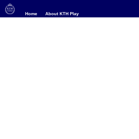
Home
Home
About KTH Play
About KTH Play