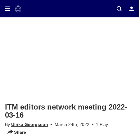
ay on TV
ITM editors network meeting 2022-
03-16
By
Ulrika Georgsson
March 24th, 2022
1 Play
Share