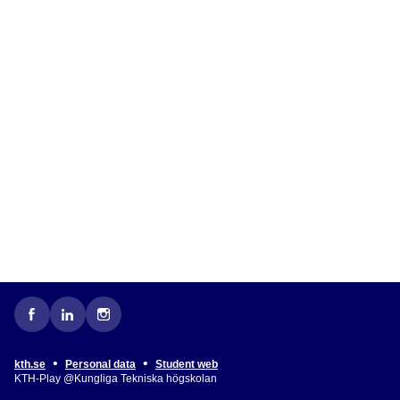
•
•
kth.se
Personal data
Student web
KTH-Play @Kungliga Tekniska högskolan