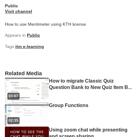
Public
Visit channel
How to use Mentimeter using KTH license
Appears in
Public
Tags
itm e-learning
Related Media
How to migrate Classic Quiz
Question Bank to New Quiz Item B
...
03:07
Group Functions
02:35
Using zoom chat while presenting
and screen sharing