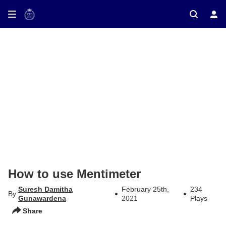
ay on TV
How to use Mentimeter
Suresh Damitha
February 25th,
234
By
Gunawardena
2021
Plays
Share