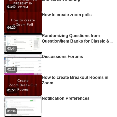
01:40
How to create zoom polls
04:20
Randomizing Questions from
Question/Item Banks for Classic &
...
03:44
Discussions Forums
02:12
How to create Breakout Rooms in
Zoom
01:54
Notification Preferences
01:34