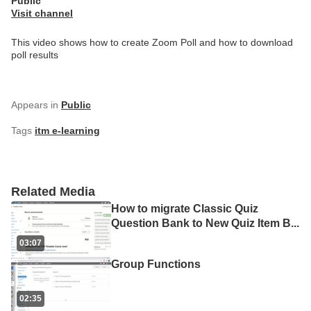
Public
Visit channel
This video shows how to create Zoom Poll and how to download
poll results
Appears in
Public
Tags
itm e-learning
Related Media
How to migrate Classic Quiz
Question Bank to New Quiz Item B
...
03:07
Group Functions
02:35