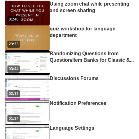
Using zoom chat while presenting
and screen sharing
01:40
quiz workshop for language
department
23:33
Randomizing Questions from
Question/Item Banks for Classic &
...
03:44
Discussions Forums
02:12
Notification Preferences
01:34
Language Settings