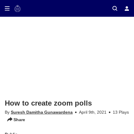
ay on TV
How to create zoom polls
By
Suresh Damitha Gunawardena
April 9th, 2021
13 Plays
Share